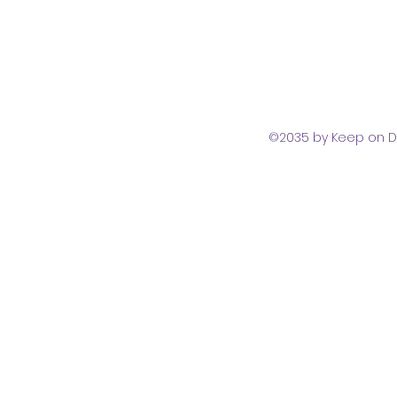
©2035 by Keep on D