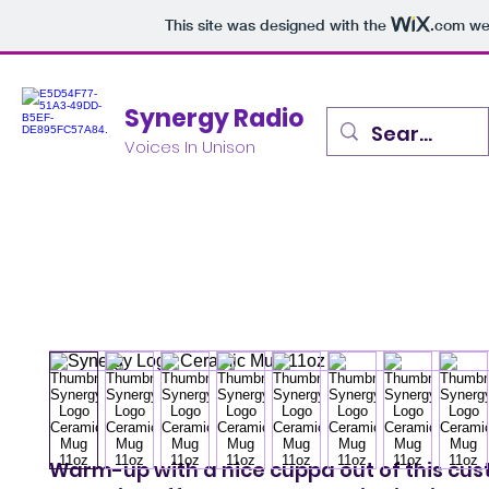
This site was designed with the
.com
web
Synergy Radio
Voices In Unison
Warm-up with a nice cuppa out of this cu