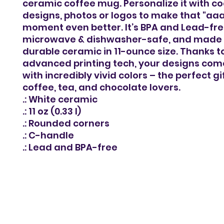
ceramic coffee mug. Personalize it with co
designs, photos or logos to make that "aa
moment even better. It’s BPA and Lead-fre
microwave & dishwasher-safe, and made o
durable ceramic in 11-ounce size. Thanks t
advanced printing tech, your designs come 
with incredibly vivid colors – the perfect gi
coffee, tea, and chocolate lovers.
.: White ceramic
.: 11 oz (0.33 l)
.: Rounded corners
.: C-handle
.: Lead and BPA-free